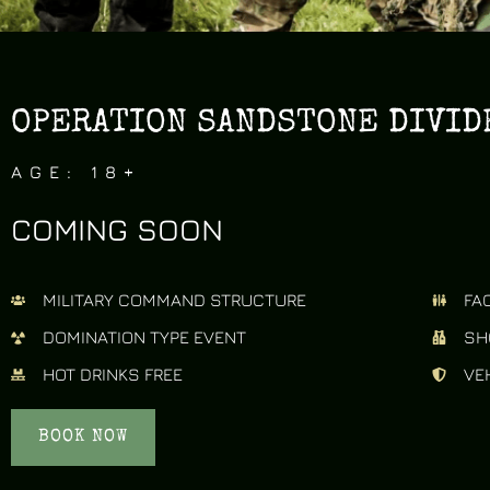
OPERATION SANDSTONE DIVIDE
AGE: 18+
COMING SOON
MILITARY COMMAND STRUCTURE
FAC
DOMINATION TYPE EVENT
SH
HOT DRINKS FREE
VE
BOOK NOW