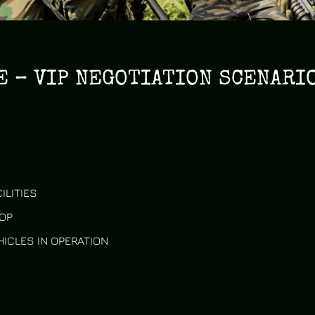
 – VIP NEGOTIATION SCENARIO
ILITIES
OP
HICLES IN OPERATION