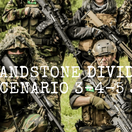
GROUP
ANDSTONE DIVID
CENARIO 3-4-5 