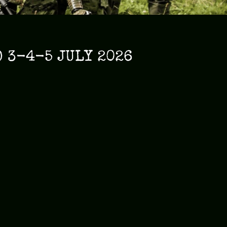
 3-4-5 JULY 2026