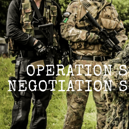
TACTICAL DELTA 
TACTICAL DELTA GROUP
OPERATION S
NEGOTIATION S