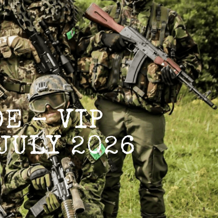
E – VIP
JULY 2026